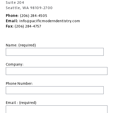
Suite 204
Seattle, WA 98109-2700
Phone:
(206) 284-4505
Email:
info@pacificmoderndentistry.com
Fax:
(206) 284-4757
Name: (required)
Company:
Phone Number:
Email : (required)