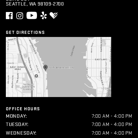
SEATTLE, WA 98109-2700
GET DIRECTIONS
OFFICE HOURS
MONDAY:
7:00 AM - 4:00 PM
TUESDAY:
7:00 AM - 4:00 PM
WEDNESDAY:
7:00 AM - 4:00 PM