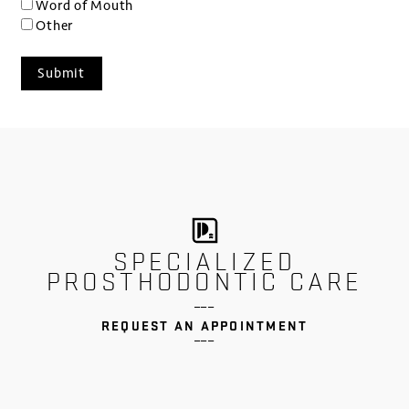
Word of Mouth
Other
SPECIALIZED
PROSTHODONTIC CARE
___
REQUEST AN APPOINTMENT
___