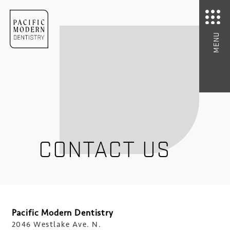
MENU
CONTACT US
Pacific Modern Dentistry
2046 Westlake Ave. N.