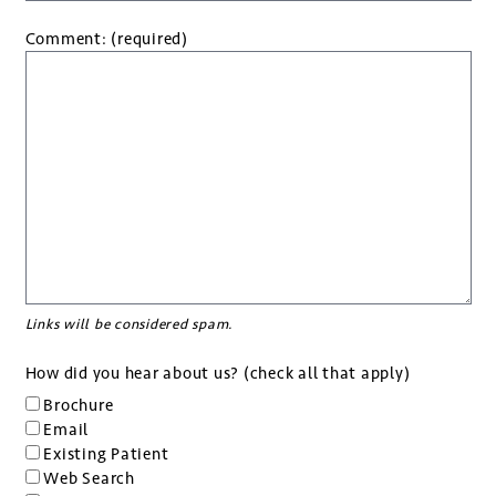
Comment: (required)
Links will be considered spam.
How did you hear about us? (check all that apply)
Brochure
Email
Existing Patient
Web Search