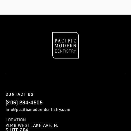
CONTACT US
(206) 284-4505
info@pacificmoderndentistry.com
LOCATION
2046 WESTLAKE AVE. N.
SUITE 204